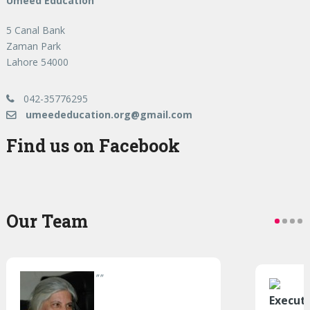
Umeed Education
5 Canal Bank
Zaman Park
Lahore 54000
042-35776295
umeededucation.org@gmail.com
Find us on Facebook
Our Team
"
"
Execut