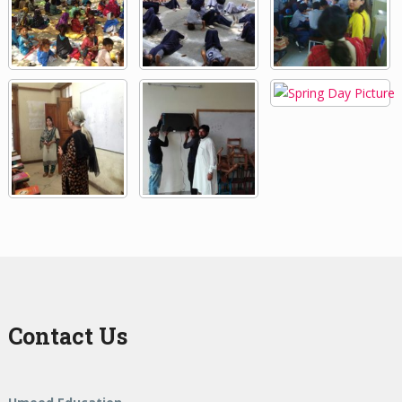
Contact Us