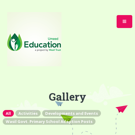
Gallery
All
Activities
Developments and Events
Wasil Govt. Primary School Adoption Posts