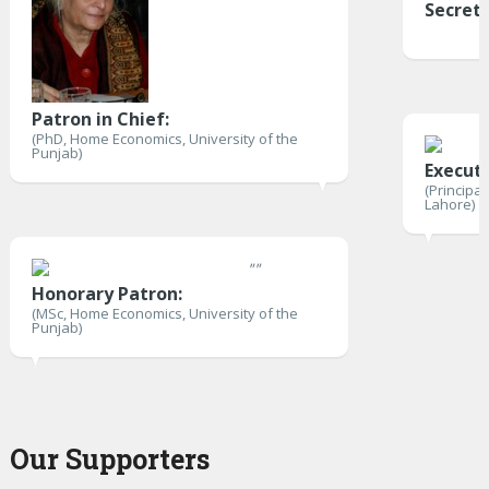
Secret
Patron in Chief:
(PhD, Home Economics, University of the
Punjab)
Execut
(Principa
Lahore)
"
"
Honorary Patron:
(MSc, Home Economics, University of the
Punjab)
Our Supporters