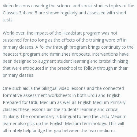
Video lessons covering the science and social studies topics of the
Classes 3,4 and 5 are shown regularly and assessed with short
tests.
World over, the impact of the Headstart program was not
sustained for too long as the effects of the training wore off in
primary classes. A follow through program brings continuity to the
headstart program and diminishes dropouts. Interventions have
been designed to augment student learning and critical thinking
that were introduced in the preschool to follow through in their
primary classes.
One such aid is the bilingual video lessons and the connected
formative assessment worksheets in both Urdu and English.
Prepared for Urdu Medium as well as English Medium Primary
classes these lessons aid the students’ learning and critical
thinking. The commentary is bilingual to help the Urdu Medium
learner also pick up the English Medium terminology. This will
ultimately help bridge the gap between the two mediums.