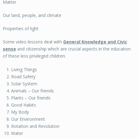
Matter
Our land, people, and climate
Properties of light
Some video lessons deal with
General Knowledge and Civic
sense
and citizenship which are crucial aspects in the education
of these less privileged children.
Living Things
Road Safety
Solar System
Animals – Our friends
Plants – Our friends
Good Habits
My Body
Our Environment
Rotation and Revolution
Water