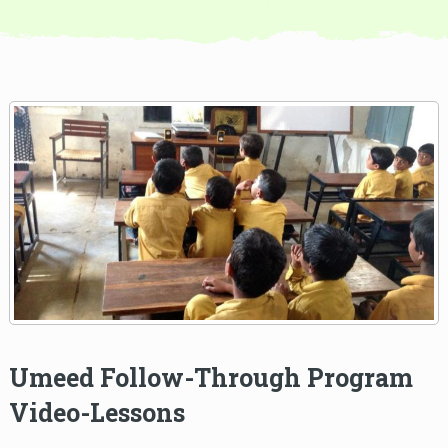
Umeed Follow-Through Program
Video-Lessons