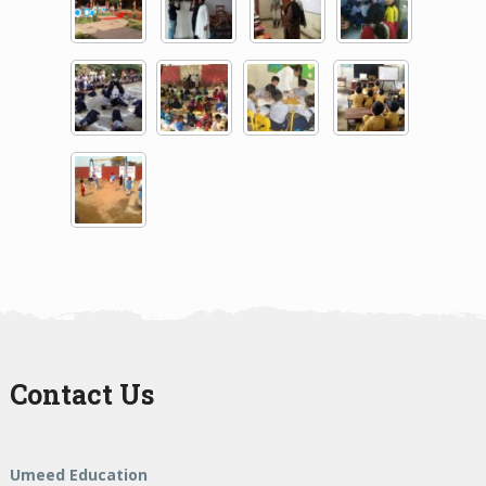
Contact Us
Umeed Education