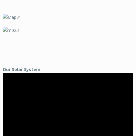
Our Solar System: