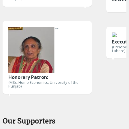
"
"
Execut
(Principa
Lahore)
Honorary Patron:
(MSc, Home Economics, University of the
Punjab)
Our Supporters