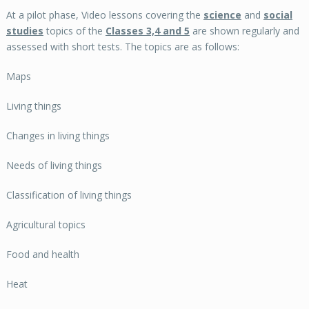
At a pilot phase, Video lessons covering the
science
and
social
studies
topics of the
Classes 3,4 and 5
are shown regularly and
assessed with short tests. The topics are as follows:
Maps
Living things
Changes in living things
Needs of living things
Classification of living things
Agricultural topics
Food and health
Heat