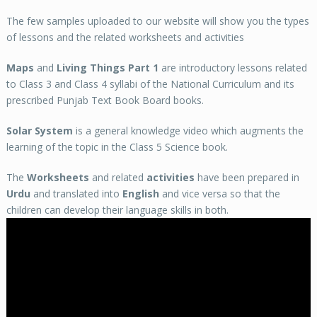
The few samples uploaded to our website will show you the types
of lessons and the related worksheets and activities
Maps
and
Living Things Part 1
are introductory lessons related
to Class 3 and Class 4 syllabi of the National Curriculum and its
prescribed Punjab Text Book Board books.
Solar System
is a general knowledge video which augments the
learning of the topic in the Class 5 Science book.
The
Worksheets
and related
activities
have been prepared in
Urdu
and translated into
English
and vice versa so that the
children can develop their language skills in both.