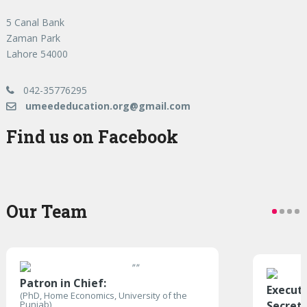
5 Canal Bank
Zaman Park
Lahore 54000
042-35776295
umeededucation.org@gmail.com
Find us on Facebook
Our Team
"
"
Patron in Chief:
Execut
(PhD, Home Economics, University of the
Punjab)
Secret