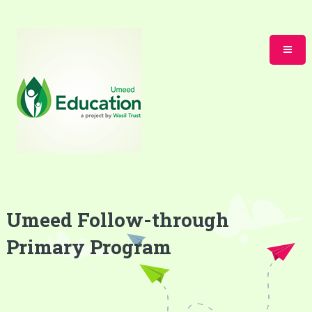
Umeed Follow-through
Primary Program