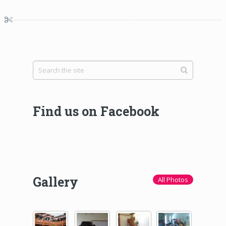
Find us on Facebook
Gallery
All Photos