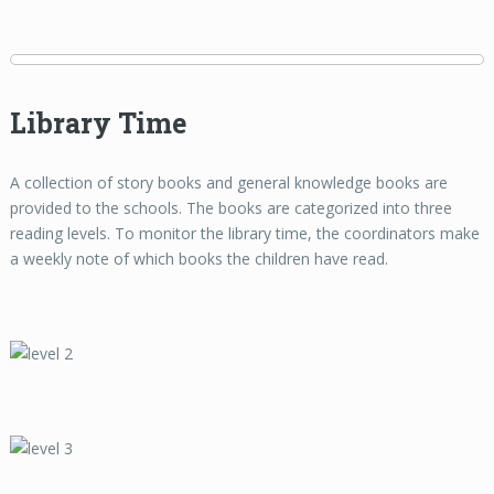
Library Time
A collection of story books and general knowledge books are
provided to the schools. The books are categorized into three
reading levels. To monitor the library time, the coordinators make
a weekly note of which books the children have read.